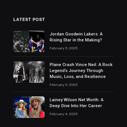
LATEST POST
Jordan Goodwin Lakers: A
Rising Star in the Making?
February 11, 2025
Plane Crash Vince Neil: A Rock
Legend’s Journey Through
Music, Loss, and Resilience
February 11, 2025
Lainey Wilson Net Worth: A
Deep Dive Into Her Career
February 4, 2025