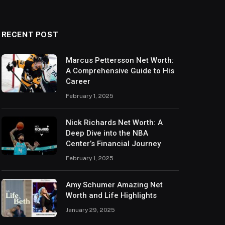
RECENT POST
Marcus Pettersson Net Worth:
A Comprehensive Guide to His
Career
February 1, 2025
Nick Richards Net Worth: A
Deep Dive into the NBA
Center’s Financial Journey
February 1, 2025
Amy Schumer Amazing Net
Worth and Life Highlights
January 29, 2025