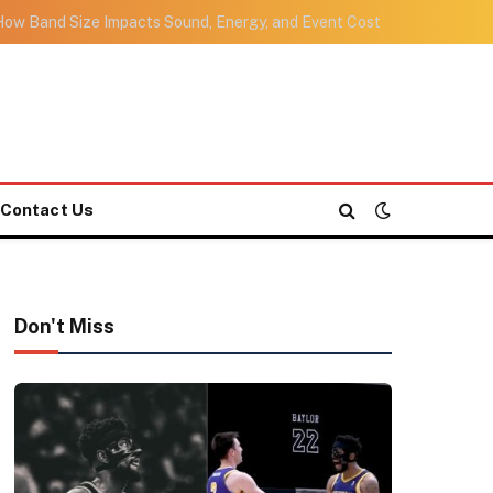
ow Band Size Impacts Sound, Energy, and Event Cost
Contact Us
Don't Miss