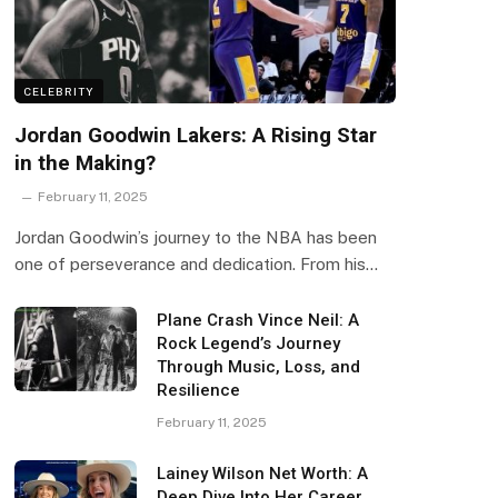
CELEBRITY
Jordan Goodwin Lakers: A Rising Star
in the Making?
February 11, 2025
Jordan Goodwin’s journey to the NBA has been
one of perseverance and dedication. From his…
Plane Crash Vince Neil: A
Rock Legend’s Journey
Through Music, Loss, and
Resilience
February 11, 2025
Lainey Wilson Net Worth: A
Deep Dive Into Her Career