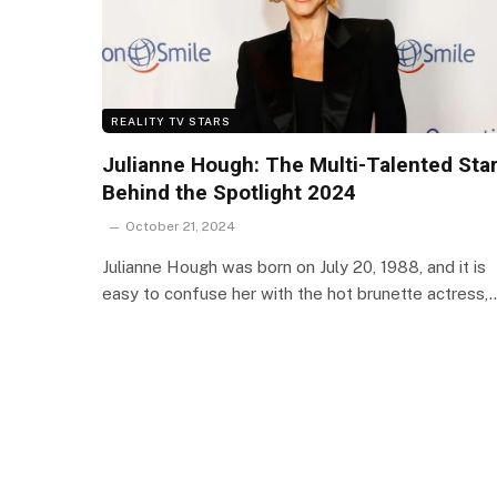
REALITY TV STARS
Julianne Hough: The Multi-Talented Sta
Behind the Spotlight 2024
October 21, 2024
Julianne Hough was born on July 20, 1988, and it is
easy to confuse her with the hot brunette actress,