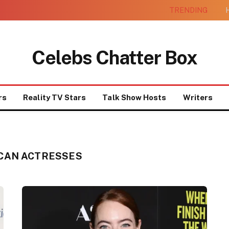
TRENDING
H
Celebs Chatter Box
rs
Reality TV Stars
Talk Show Hosts
Writers
CAN ACTRESSES