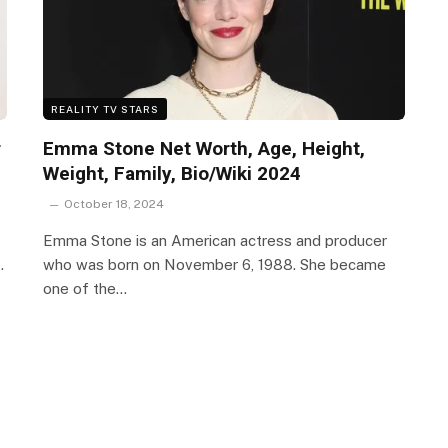
REALITY TV STARS
r
Emma Stone Net Worth, Age, Height,
Weight, Family, Bio/Wiki 2024
October 18, 2024
Emma Stone is an American actress and producer
…
who was born on November 6, 1988. She became
one of the…