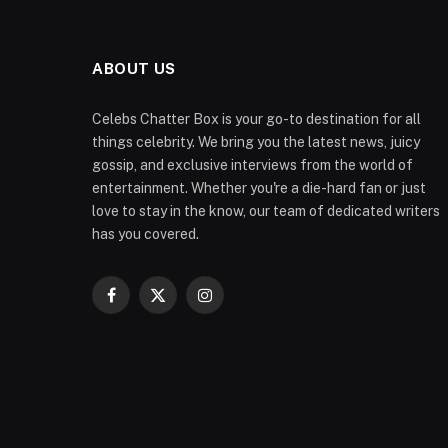
ABOUT US
Celebs Chatter Box is your go-to destination for all
things celebrity. We bring you the latest news, juicy
gossip, and exclusive interviews from the world of
entertainment. Whether you're a die-hard fan or just
love to stay in the know, our team of dedicated writers
has you covered.
Facebook
X
Instagram
(Twitter)