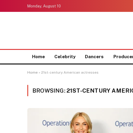
Monday, August 10
Home
Celebrity
Dancers
Produce
Home
»
21st-century American actresses
BROWSING:
21ST-CENTURY AMERI