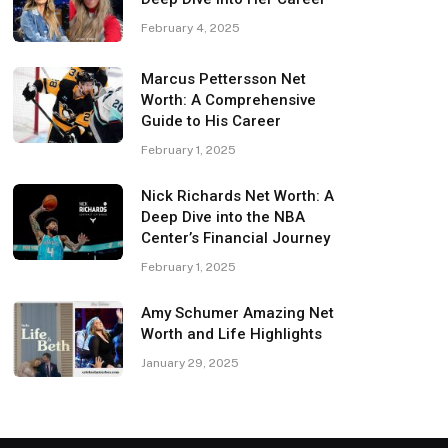
February 4, 2025
Marcus Pettersson Net
Worth: A Comprehensive
Guide to His Career
February 1, 2025
Nick Richards Net Worth: A
Deep Dive into the NBA
Center’s Financial Journey
February 1, 2025
Amy Schumer Amazing Net
Worth and Life Highlights
January 29, 2025