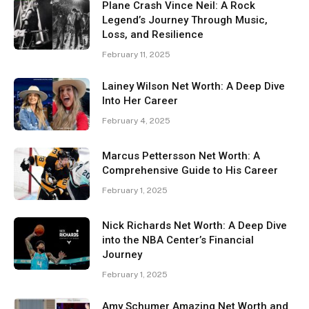
Plane Crash Vince Neil: A Rock
Legend’s Journey Through Music,
Loss, and Resilience
February 11, 2025
Lainey Wilson Net Worth: A Deep Dive
Into Her Career
February 4, 2025
Marcus Pettersson Net Worth: A
Comprehensive Guide to His Career
February 1, 2025
Nick Richards Net Worth: A Deep Dive
into the NBA Center’s Financial
Journey
February 1, 2025
Amy Schumer Amazing Net Worth and