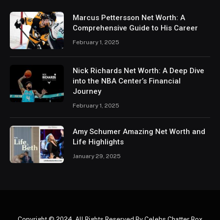
Marcus Pettersson Net Worth: A
Comprehensive Guide to His Career
February 1, 2025
Nick Richards Net Worth: A Deep Dive
into the NBA Center’s Financial
Journey
February 1, 2025
Amy Schumer Amazing Net Worth and
Life Highlights
January 29, 2025
Copyright © 2024. All Rights Reserved By Celebs Chatter Box