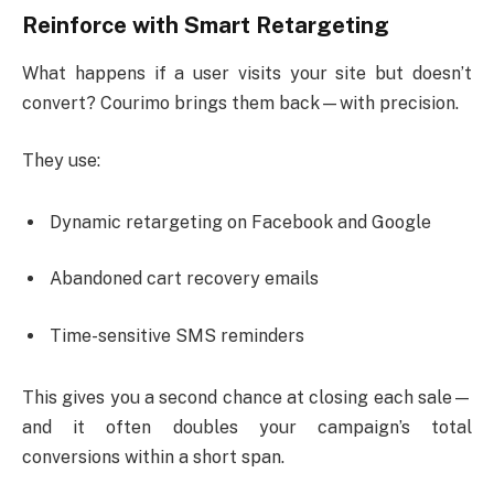
Reinforce with Smart Retargeting
What happens if a user visits your site but doesn’t
convert? Courimo brings them back—with precision.
They use:
Dynamic retargeting on Facebook and Google
Abandoned cart recovery emails
Time-sensitive SMS reminders
This gives you a second chance at closing each sale—
and it often doubles your campaign’s total
conversions within a short span.