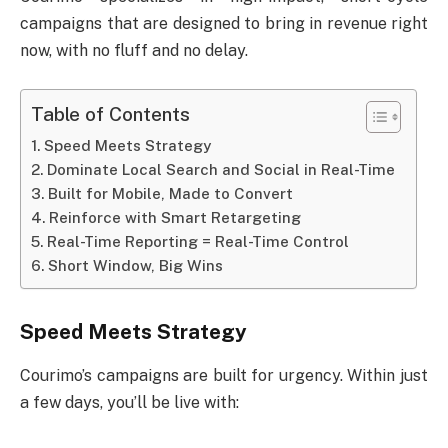
campaigns that are designed to bring in revenue right
now, with no fluff and no delay.
Table of Contents
Speed Meets Strategy
Dominate Local Search and Social in Real-Time
Built for Mobile, Made to Convert
Reinforce with Smart Retargeting
Real-Time Reporting = Real-Time Control
Short Window, Big Wins
Speed Meets Strategy
Courimo’s campaigns are built for urgency. Within just
a few days, you’ll be live with: