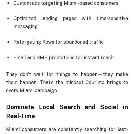
Custom ads targeting Miami-based consumers
Optimized landing pages with time-sensitive
messaging
Retargeting flows for abandoned traffic
Email and SMS promotions for instant reach
They don’t wait for things to happen—they make
them happen. That’s the mindset Courimo brings to
every Miami campaign.
Dominate Local Search and Social in
Real-Time
Miami consumers are constantly searching for last-