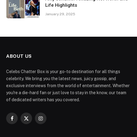
Life Highlights
January 29, 2025
ABOUT US
Celebs Chatter Box is your go-to destination for all things
celebrity. We bring you the latest news, juicy gossip, and
exclusive interviews from the world of entertainment. Whether
you're a die-hard fan or just love to stay in the know, our team
of dedicated writers has you covered.
Facebook
X
Instagram
(Twitter)