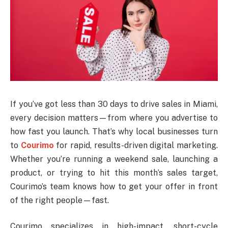
If you’ve got less than 30 days to drive sales in Miami,
every decision matters—from where you advertise to
how fast you launch. That’s why local businesses turn
to
Courimo
for rapid, results-driven digital marketing.
Whether you’re running a weekend sale, launching a
product, or trying to hit this month’s sales target,
Courimo’s team knows how to get your offer in front
of the right people—fast.
Courimo specializes in high-impact, short-cycle