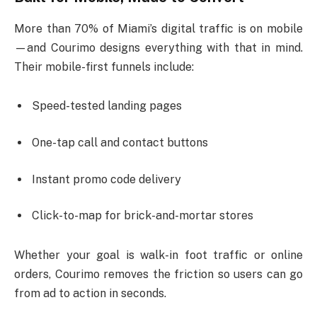
More than 70% of Miami’s digital traffic is on mobile
—and Courimo designs everything with that in mind.
Their mobile-first funnels include:
Speed-tested landing pages
One-tap call and contact buttons
Instant promo code delivery
Click-to-map for brick-and-mortar stores
Whether your goal is walk-in foot traffic or online
orders, Courimo removes the friction so users can go
from ad to action in seconds.