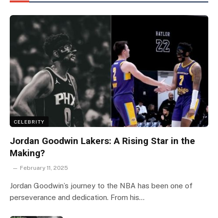
CELEBRITY
Jordan Goodwin Lakers: A Rising Star in the
Making?
February 11, 2025
Jordan Goodwin’s journey to the NBA has been one of
perseverance and dedication. From his…