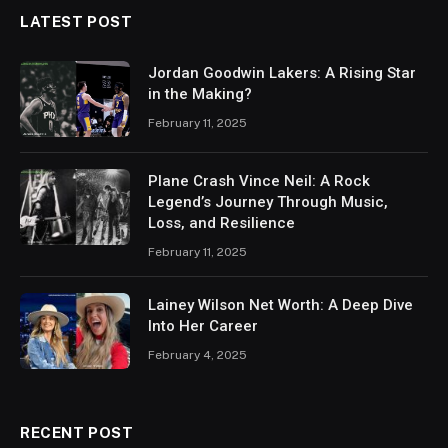
LATEST POST
Jordan Goodwin Lakers: A Rising Star
in the Making?
February 11, 2025
Plane Crash Vince Neil: A Rock
Legend’s Journey Through Music,
Loss, and Resilience
February 11, 2025
Lainey Wilson Net Worth: A Deep Dive
Into Her Career
February 4, 2025
RECENT POST