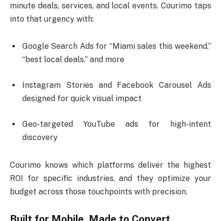
minute deals, services, and local events. Courimo taps
into that urgency with:
Google Search Ads for “Miami sales this weekend,”
“best local deals,” and more
Instagram Stories and Facebook Carousel Ads
designed for quick visual impact
Geo-targeted YouTube ads for high-intent
discovery
Courimo knows which platforms deliver the highest
ROI for specific industries, and they optimize your
budget across those touchpoints with precision.
Built for Mobile, Made to Convert