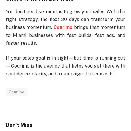
You don’t need six months to grow your sales. With the
right strategy, the next 30 days can transform your
business momentum.
Courimo
brings that momentum
to Miami businesses with fast builds, fast ads, and
faster results.
If your sales goal is in sight—but time is running out
—Courimo is the agency that helps you get there with
confidence, clarity, and a campaign that converts.
Courimo
Don't Miss