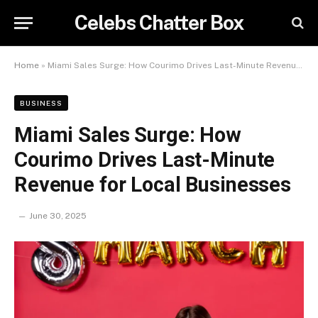
Celebs Chatter Box
Home
»
Miami Sales Surge: How Courimo Drives Last-Minute Revenue for Local Businesses
BUSINESS
Miami Sales Surge: How
Courimo Drives Last-Minute
Revenue for Local Businesses
June 30, 2025