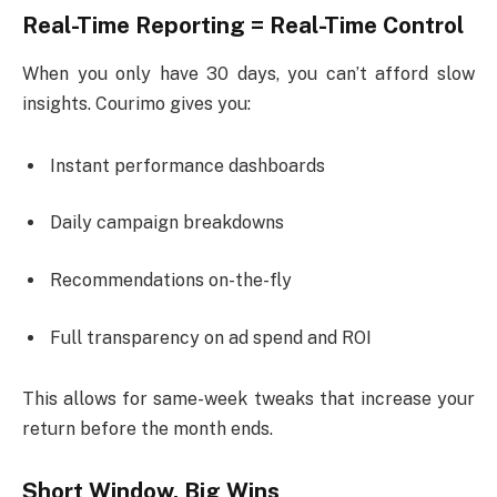
Real-Time Reporting = Real-Time Control
When you only have 30 days, you can’t afford slow
insights. Courimo gives you:
Instant performance dashboards
Daily campaign breakdowns
Recommendations on-the-fly
Full transparency on ad spend and ROI
This allows for same-week tweaks that increase your
return before the month ends.
Short Window, Big Wins